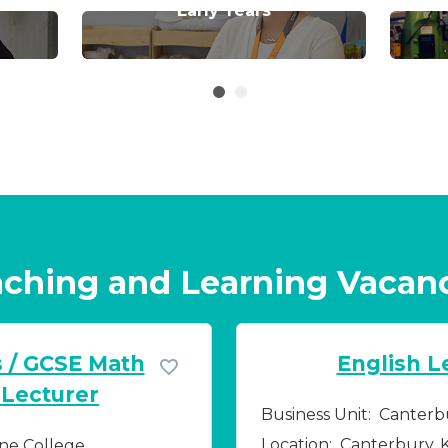
Early Years
ching and Learning Vacan
s / GCSE Math
English L
 Lecturer
Business Unit:
Canterb
Location:
Canterbury, 
ne College