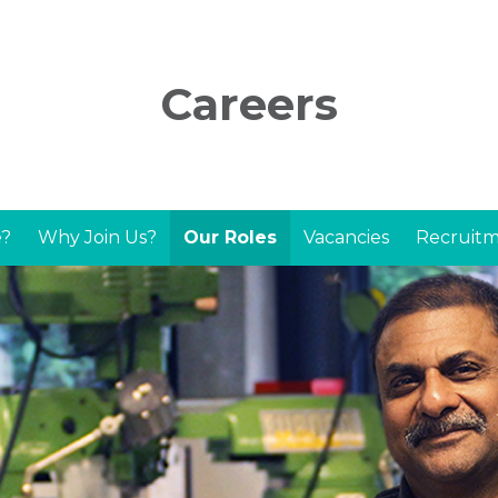
Careers
?
Why Join Us?
Our Roles
Vacancies
Recruitm