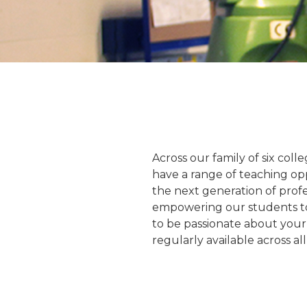
Across our family of six coll
have a range of teaching opp
the next generation of profe
empowering our students to 
to be passionate about your
regularly available across a
ie Garratt
Daniel Irwin
ly Lecturer
Programme Director