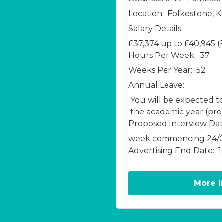
Location:
Folkestone, 
Salary Details:
£37,374 up to £40,945 
Hours Per Week:
37
Weeks Per Year:
52
Annual Leave:
You will be expected t
the academic year (pro r
Proposed Interview Dat
week commencing 24/
Advertising End Date:
More 