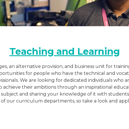
Teaching and Learning
eges, an alternative provision, and business unit for trai
ortunities for people who have the technical and vocatio
ssionals. We are looking for dedicated individuals who 
achieve their ambitions through an inspirational educat
 subject and sharing your knowledge of it with students
ll of our curriculum departments, so take a look and appl
Katie Chambers
Lecturer
Pro