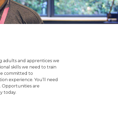
ning adults and apprentices we
nal skills we need to train
are committed to
ion experience. You’ll need
. Opportunities are
y today.
Ankur Goel
Ryan Wood
gramme Director
Lecturer