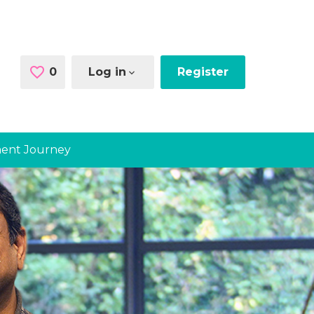
0
Saved Jobs
Log in
Register
ent Journey