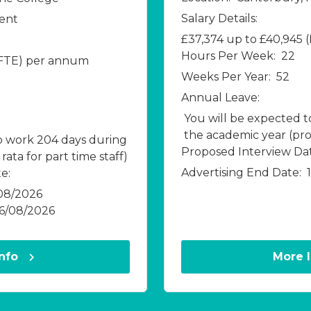
Salary Details:
Kent
£37,374 up to £40,945
Hours Per Week:
22
(FTE) per annum
Weeks Per Year:
52
Annual Leave:
You will be expected 
the academic year (pro 
o work 204 days during
Proposed Interview Dat
ata for part time staff)
Advertising End Date:
e:
08/2026
16/08/2026
Info
More 